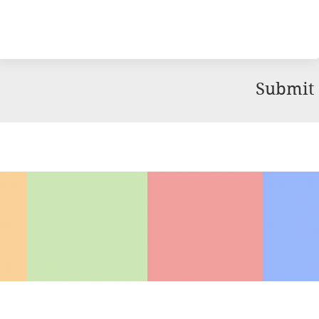
Submit