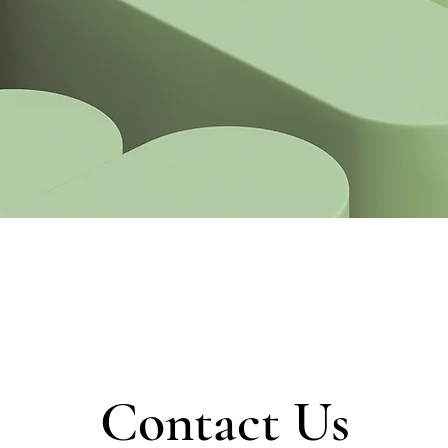
Contact Us