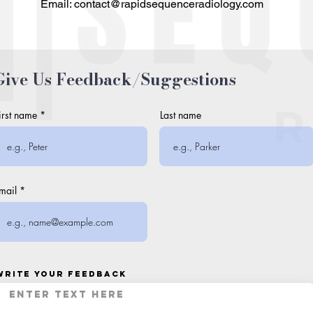
Email: contact@rapidsequenceradiology.com
Give Us Feedback/Suggestions
irst name
Last name
mail
Write your feedback