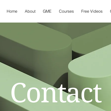
Home
About
GME
Courses
Free Videos
Contact