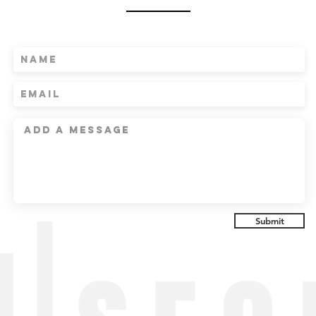
Submit