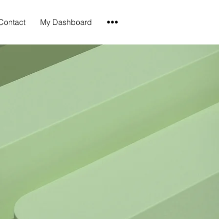
Contact
My Dashboard
•••